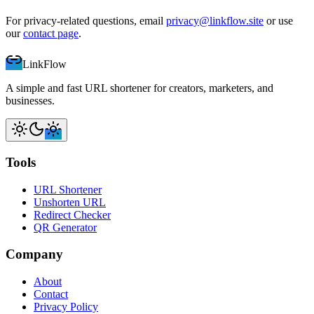
For privacy-related questions, email
privacy@linkflow.site
or use
our
contact page
.
LinkFlow
A simple and fast URL shortener for creators, marketers, and
businesses.
Tools
URL Shortener
Unshorten URL
Redirect Checker
QR Generator
Company
About
Contact
Privacy Policy