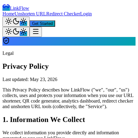
LinkFlow
Home
Unshorten URL
Redirect Checker
Login
Get Started
Legal
Privacy Policy
Last updated: May 23, 2026
This Privacy Policy describes how LinkFlow ("we", "our", "us")
collects, uses and protects your information when you use our URL
shortener, QR code generator, analytics dashboard, redirect checker
and unshorten URL tools (collectively, the "Service").
1. Information We Collect
We collect information you provide directly and information