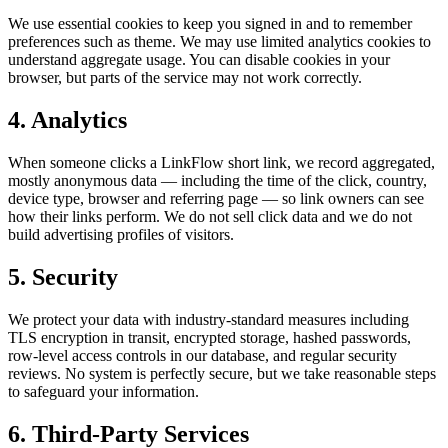
We use essential cookies to keep you signed in and to remember
preferences such as theme. We may use limited analytics cookies to
understand aggregate usage. You can disable cookies in your
browser, but parts of the service may not work correctly.
4. Analytics
When someone clicks a LinkFlow short link, we record aggregated,
mostly anonymous data — including the time of the click, country,
device type, browser and referring page — so link owners can see
how their links perform. We do not sell click data and we do not
build advertising profiles of visitors.
5. Security
We protect your data with industry-standard measures including
TLS encryption in transit, encrypted storage, hashed passwords,
row-level access controls in our database, and regular security
reviews. No system is perfectly secure, but we take reasonable steps
to safeguard your information.
6. Third-Party Services