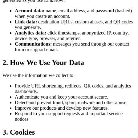
generated as you use LinkFlow:
Account data:
name, email address, and password (hashed)
when you create an account.
Link data:
destination URLs, custom aliases, and QR codes
you generate.
Analytics data:
click timestamps, anonymized IP, country,
device type, browser, and referrer.
Communications:
messages you send through our contact
form or support email.
2. How We Use Your Data
We use the information we collect to:
Provide URL shortening, redirects, QR codes, and analytics
dashboards.
Authenticate you and keep your account secure.
Detect and prevent fraud, spam, malware and other abuse.
Improve our products and develop new features.
Respond to your support requests and important service
notices.
3. Cookies