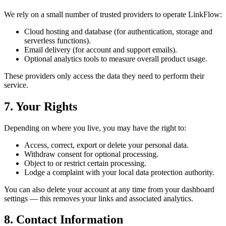
We rely on a small number of trusted providers to operate LinkFlow:
Cloud hosting and database (for authentication, storage and
serverless functions).
Email delivery (for account and support emails).
Optional analytics tools to measure overall product usage.
These providers only access the data they need to perform their
service.
7. Your Rights
Depending on where you live, you may have the right to:
Access, correct, export or delete your personal data.
Withdraw consent for optional processing.
Object to or restrict certain processing.
Lodge a complaint with your local data protection authority.
You can also delete your account at any time from your dashboard
settings — this removes your links and associated analytics.
8. Contact Information