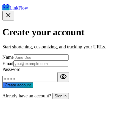
LinkFlow
Create your account
Start shortening, customizing, and tracking your URLs.
Name
Email
Password
Create account
Already have an account?
Sign in